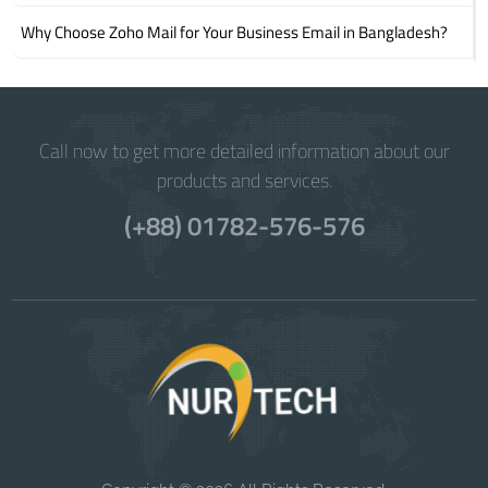
Why Choose Zoho Mail for Your Business Email in Bangladesh?
Call now to get more detailed information about our
products and services.
(+88) 01782-576-576