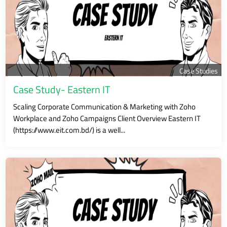
Case Studies
Case Study- Eastern IT
Scaling Corporate Communication & Marketing with Zoho
Workplace and Zoho Campaigns Client Overview Eastern IT
(https://www.eit.com.bd/) is a well...