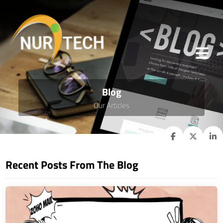
Blog
Our Articles
Recent Posts From The Blog