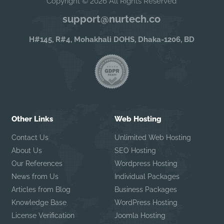
Copyright © 2026 All Rights Reserved
support@nurtech.co
H#145, R#4, Mohakhali DOHS, Dhaka-1206, BD
Other Links
Web Hosting
Contact Us
Unlimited Web Hosting
About Us
SEO Hosting
Our References
Wordpress Hosting
News from Us
Individual Packages
Articles from Blog
Business Packages
Knowledge Base
WordPress Hosting
License Verification
Joomla Hosting