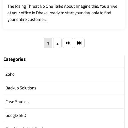
The Rising Threat No One Talks About Imagine this: You arrive
at your office in Dhaka, ready to start your day, only to find
your entire customer...
1
2
Categories
Zoho
Backup Solutions
Case Studies
Google SEO