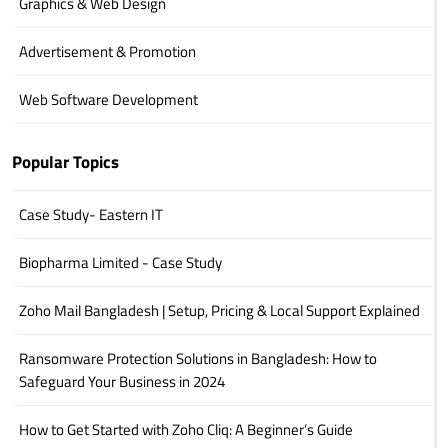
Graphics & Web Design
Advertisement & Promotion
Web Software Development
Popular Topics
Case Study- Eastern IT
Biopharma Limited - Case Study
Zoho Mail Bangladesh | Setup, Pricing & Local Support Explained
Ransomware Protection Solutions in Bangladesh: How to
Safeguard Your Business in 2024
How to Get Started with Zoho Cliq: A Beginner’s Guide