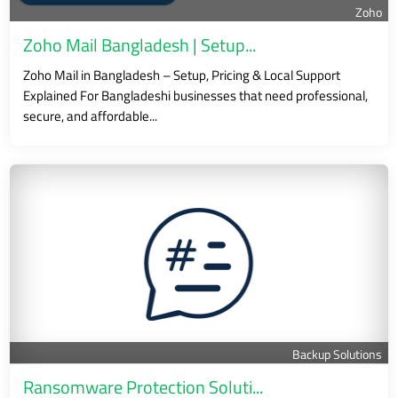
Zoho
Zoho Mail Bangladesh | Setup...
Zoho Mail in Bangladesh – Setup, Pricing & Local Support
Explained For Bangladeshi businesses that need professional,
secure, and affordable...
Backup Solutions
Ransomware Protection Soluti...