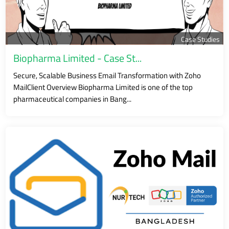
Case Studies
Biopharma Limited - Case St...
Secure, Scalable Business Email Transformation with Zoho
MailClient Overview Biopharma Limited is one of the top
pharmaceutical companies in Bang...