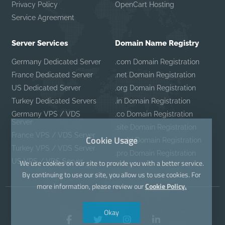
Privacy Policy
OpenCart Hosting
Service Agreement
Server Services
Domain Name Registry
Germany Dedicated Server
.com Domain Registration
France Dedicated Server
.net Domain Registration
US Dedicated Server
.org Domain Registration
Turkey Dedicated Servers
.in Domain Registration
Germany VPS / VDS
.co Domain Registration
Server
.site Domain Registration
France VPS / VDS Server
Cookie Usage
.mobi Domain Registration
Turkey VPS / VDS Server
.pro Domain Registration
US VPS / VDS Server
We use cookies on our site to provide you with a better service.
By continuing to use our site, you allow us to use cookies. For
more information, please review our
Cookie Policy.
Okay