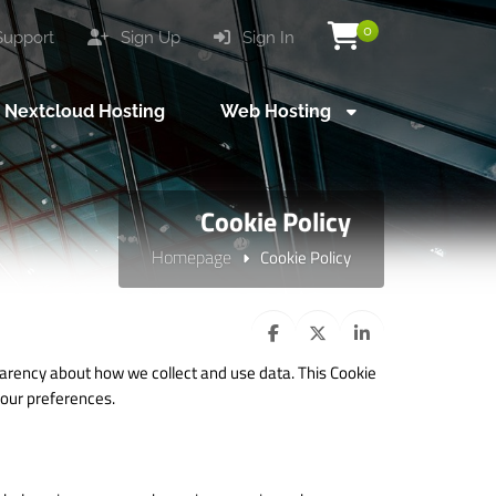
0
upport
Sign Up
Sign In
Nextcloud Hosting
Web Hosting
Cookie Policy
Homepage
Cookie Policy
arency about how we collect and use data. This Cookie
our preferences.