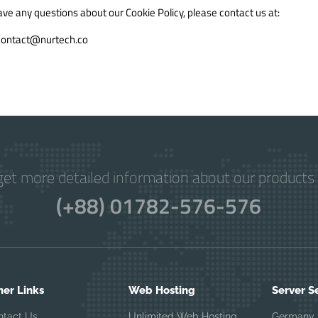
ave any questions about our Cookie Policy, please contact us at:
contact@nurtech.co
get more detailed information about our products 
(+88) 01782-576-576
her Links
Web Hosting
Server S
ntact Us
Unlimited Web Hosting
Germany 