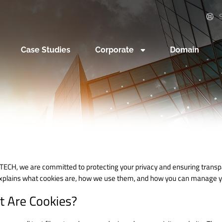
S
Case Studies
Corporate
Domain
TECH, we are committed to protecting your privacy and ensuring transp
explains what cookies are, how we use them, and how you can manage y
 Are Cookies?