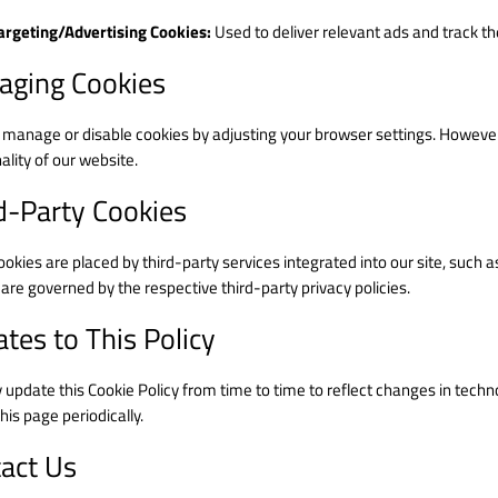
argeting/Advertising Cookies:
Used to deliver relevant ads and track t
ging Cookies
 manage or disable cookies by adjusting your browser settings. However,
ality of our website.
d-Party Cookies
kies are placed by third-party services integrated into our site, such a
are governed by the respective third-party privacy policies.
tes to This Policy
update this Cookie Policy from time to time to reflect changes in tech
his page periodically.
act Us