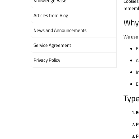
Knowledge Base
Cookies
remembe
Articles from Blog
Why
News and Announcements
We use 
Service Agreement
E
Privacy Policy
A
I
E
Type
E
P
F