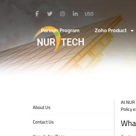
USD
Partner Program
Zoho Product
At NUR 
About Us
Policy 
What
Contact Us