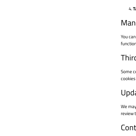
T
Mana
You can
function
Thir
Some coo
cookies 
Upda
We may 
review t
Cont