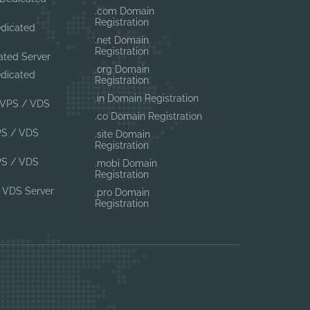
.com Domain
Registration
edicated
.net Domain
Registration
ated Server
.org Domain
edicated
Registration
.in Domain Registration
VPS / VDS
.co Domain Registration
PS / VDS
.site Domain
Registration
PS / VDS
.mobi Domain
Registration
 VDS Server
.pro Domain
Registration