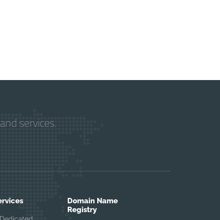
and services.
ervices
Domain Name
Registry
Dedicated