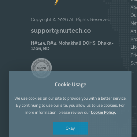
Ab
Ou
Copyright © 2026 All Rights Reserved
Ne
support@nurtech.co
Art
Kn
H#145, R#4, Mohakhali DOHS, Dhaka-
Lic
1206, BD
Pri
Se
Cookie Usage
We use cookies on our site to provide you with a better service.
By continuing to use our site, you allow us to use cookies. For
more information, please review our
Cookie Policy.
Okay