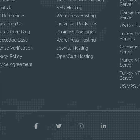
Server
out Us
SEO Hosting
France D
r References
Wordpress Hosting
Server
ws from Us
Individual Packages
US Dedic
icles from Blog
Business Packages
Turkey D
Servers
owledge Base
WordPress Hosting
Germany 
ense Verification
Joomla Hosting
Server
vacy Policy
OpenCart Hosting
France V
rvice Agreement
Server
Turkey V
Server
US VPS /