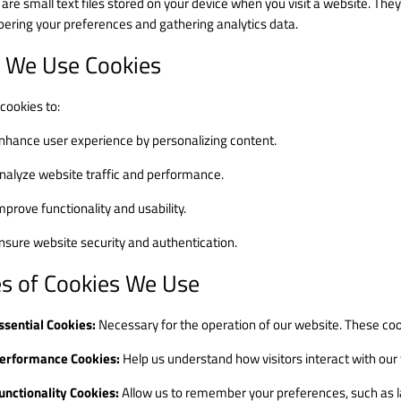
 are small text files stored on your device when you visit a website. Th
ring your preferences and gathering analytics data.
 We Use Cookies
cookies to:
nhance user experience by personalizing content.
nalyze website traffic and performance.
mprove functionality and usability.
nsure website security and authentication.
s of Cookies We Use
ssential Cookies:
Necessary for the operation of our website. These coo
erformance Cookies:
Help us understand how visitors interact with our
unctionality Cookies:
Allow us to remember your preferences, such as l