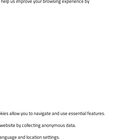
ey help us improve your browsing experience by
kies allow you to navigate and use essential features.
 website by collecting anonymous data.
anguage and location settings.