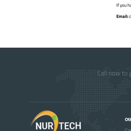
If you h
Email:
Call now to 
Ot
Co