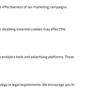
he effectiveness of our marketing campaigns.
 disabling essential cookies may affect the
s analytics tools and advertising platforms. These
nology or legal requirements. We encourage you to