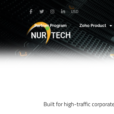
USD
Partner Program
Zoho Product
Built for high-traffic corpora