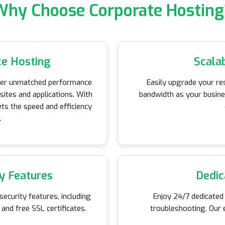
Why Choose Corporate Hosting
e Hosting
Scala
iver unmatched performance
Easily upgrade your re
bsites and applications. With
bandwidth as your busin
ts the speed and efficiency
.
y Features
Dedic
ecurity features, including
Enjoy 24/7 dedicated
and free SSL certificates.
troubleshooting. Our 