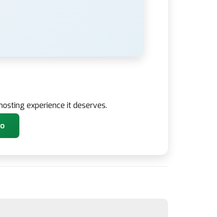
osting experience it deserves.
co