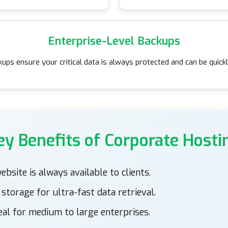
Enterprise-Level Backups
ups ensure your critical data is always protected and can be quic
ey Benefits of Corporate Hosti
bsite is always available to clients.
torage for ultra-fast data retrieval.
eal for medium to large enterprises.