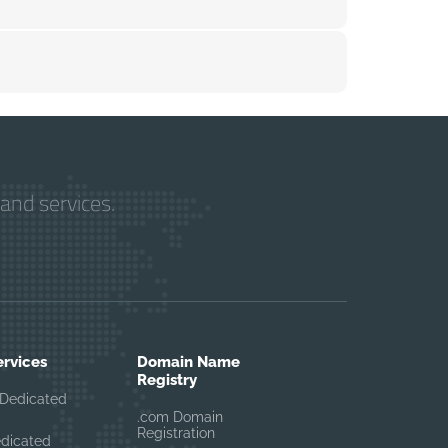
and services.
ervices
Domain Name
Registry
Dedicated
.com Domain
Registration
edicated