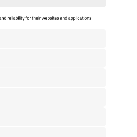
d reliability for their websites and applications.