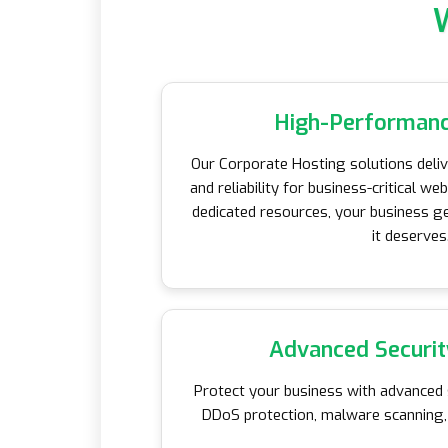
High-Performanc
Our Corporate Hosting solutions del
and reliability for business-critical we
dedicated resources, your business ge
it deserves
Advanced Securit
Protect your business with advanced s
DDoS protection, malware scanning, 