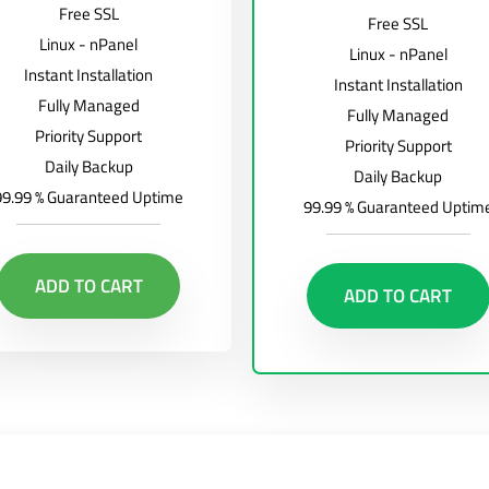
Free SSL
Free SSL
Linux - nPanel
Linux - nPanel
Instant Installation
Instant Installation
Fully Managed
Fully Managed
Priority Support
Priority Support
Daily Backup
Daily Backup
99.99 % Guaranteed Uptime
99.99 % Guaranteed Uptim
ADD TO CART
ADD TO CART