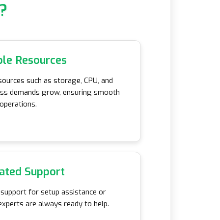
?
ble Resources
sources such as storage, CPU, and
ess demands grow, ensuring smooth
operations.
ated Support
 support for setup assistance or
experts are always ready to help.