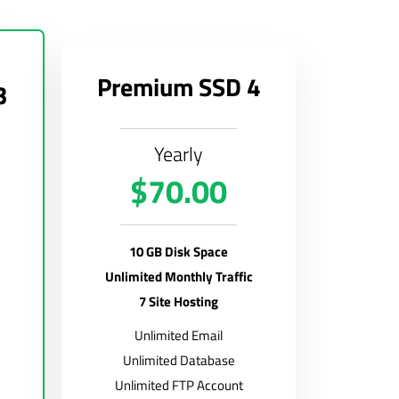
Premium SSD 4
3
Yearly
$70.00
10 GB Disk Space
Unlimited Monthly Traffic
7 Site Hosting
Unlimited Email
Unlimited Database
Unlimited FTP Account