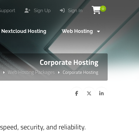
0
upport
Sign Up
Sign In
Nextcloud Hosting
Web Hosting
Corporate Hosting
Web Hosting Packages
Corporate Hosting
eed, security, and reliability.