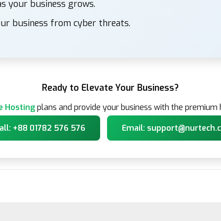
s your business grows.
ur business from cyber threats.
Ready to Elevate Your Business?
e Hosting
plans and provide your business with the premium h
all: +88 01782 576 576
Email: support@nurtech.