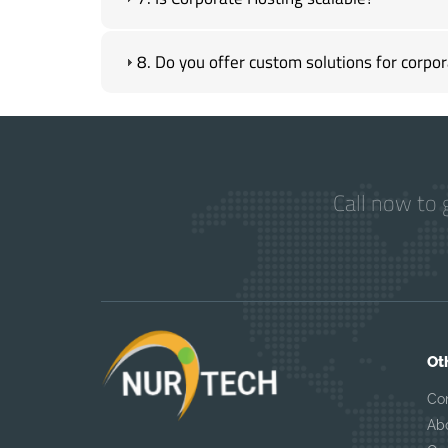
8. Do you offer custom solutions for corpor
Call now to 
Ot
Co
Ab