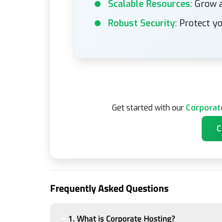
Scalable Resources:
Grow a
Robust Security:
Protect yo
Get started with our
Corporat
C
Frequently Asked Questions
1. What is Corporate Hosting?