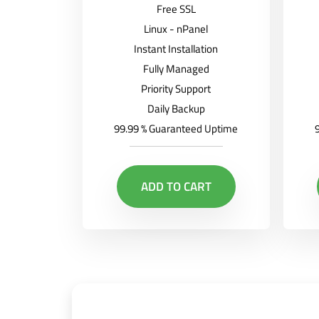
Free SSL
Linux - nPanel
Instant Installation
Fully Managed
Priority Support
Daily Backup
99.99 % Guaranteed Uptime
ADD TO CART