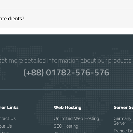
ate clients?
get more detailed information about our products 
(+88) 01782-576-576
her Links
Web Hosting
Server S
ntact Us
Unlimited Web Hosting
Germany 
Server
out Us
SEO Hosting
France D