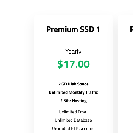
Premium SSD 1
Yearly
$17.00
2 GB Disk Space
Unlimited Monthly Traffic
2 Site Hosting
Unlimited Email
Unlimited Database
Unlimited FTP Account