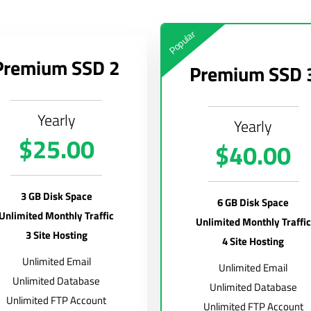
Popular
Premium SSD 2
Premium SSD 
Yearly
Yearly
$25.00
$40.00
3 GB Disk Space
6 GB Disk Space
Unlimited Monthly Traffic
Unlimited Monthly Traffic
3 Site Hosting
4 Site Hosting
Unlimited Email
Unlimited Email
Unlimited Database
Unlimited Database
Unlimited FTP Account
Unlimited FTP Account