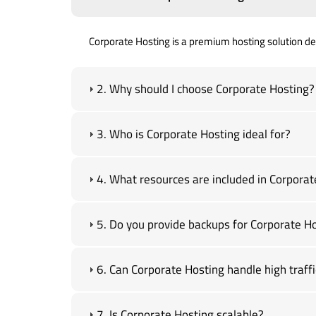
Corporate Hosting is a premium hosting solution desi
2. Why should I choose Corporate Hosting?
3. Who is Corporate Hosting ideal for?
4. What resources are included in Corporat
5. Do you provide backups for Corporate H
6. Can Corporate Hosting handle high traffi
7. Is Corporate Hosting scalable?