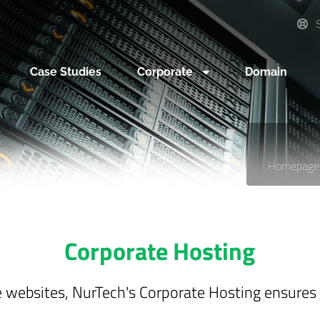
S
Case Studies
Corporate
Domain
Homepage
Corporate Hosting
te websites, NurTech's Corporate Hosting ensures sp