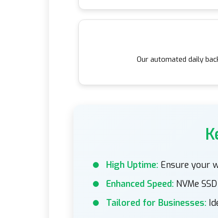
Our automated daily back
K
High Uptime:
Ensure your we
Enhanced Speed:
NVMe SSD s
Tailored for Businesses:
Id