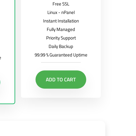
Free SSL
Linux - nPanel
Instant Installation
Fully Managed
Priority Support
Daily Backup
99.99 % Guaranteed Uptime
e
ADD TO CART