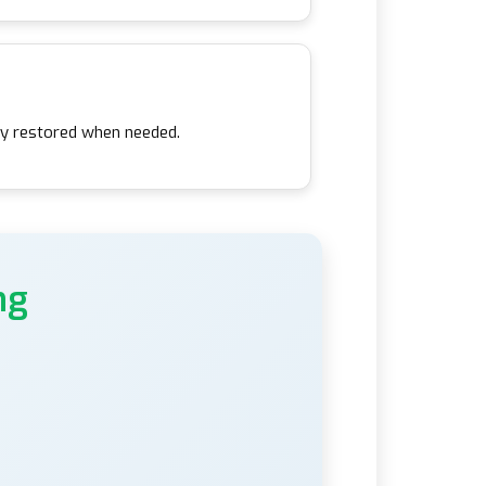
kly restored when needed.
ng