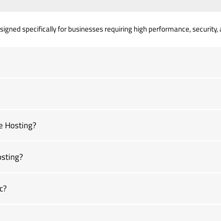
gned specifically for businesses requiring high performance, security, an
e Hosting?
osting?
c?