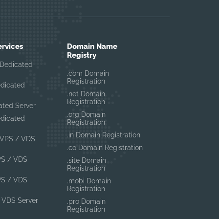
ervices
Domain Name
Registry
Dedicated
.com Domain
Registration
edicated
.net Domain
Registration
ated Server
.org Domain
edicated
Registration
.in Domain Registration
VPS / VDS
.co Domain Registration
PS / VDS
.site Domain
Registration
PS / VDS
.mobi Domain
Registration
 VDS Server
.pro Domain
Registration