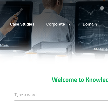
S
Case Studies
Corporate
Domain
Welcome to Knowle