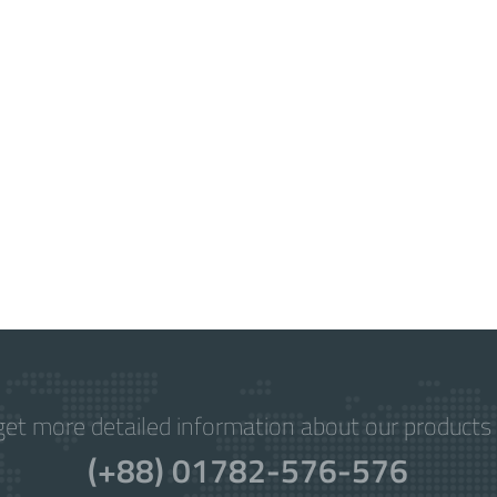
get more detailed information about our products 
(+88) 01782-576-576