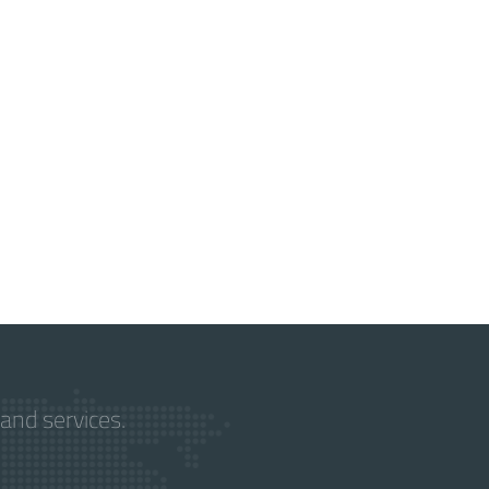
and services.