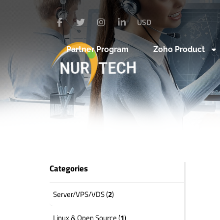
USD
Partner Program
Zoho Product
Categories
Server/VPS/VDS (
2
)
Linux & Open Source (
1
)