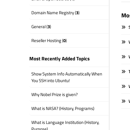
Domain Name Registry (
3
)
Mos
General (
3
)
S
Reseller Hosting (
0
)
W
W
Most Recently Added Topics
T
Show System Info Automatically When
You SSH into Ubuntu!
W
Why Nobel Prize is given?
W
What is NASA? (History, Programs)
What is Language Institution (History,
Purpose)