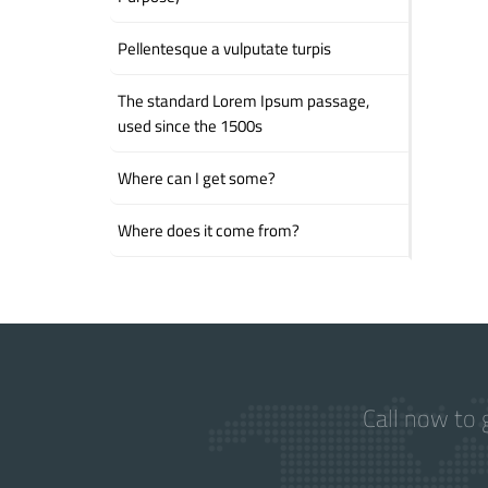
Pellentesque a vulputate turpis
The standard Lorem Ipsum passage,
used since the 1500s
Where can I get some?
Where does it come from?
Call now to 