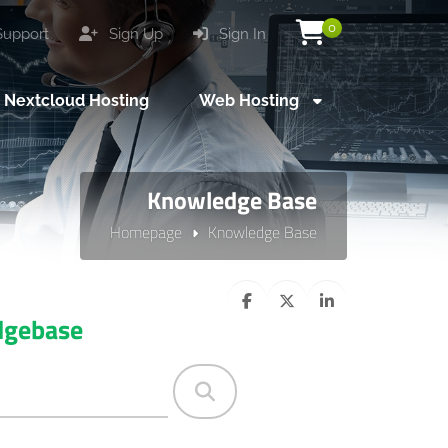
0
upport
Sign Up
Sign In
Nextcloud Hosting
Web Hosting
Knowledge Base
Homepage
Knowledge Base
dgebase