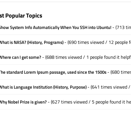
t Popular Topics
- (713 ti
how System Info Automatically When You SSH into Ubuntu!
- (690 times viewed / 12 people f
hat is NASA? (History, Programs)
- (688 times viewed / 1 people found it helpf
here can I get some?
- (680 times
he standard Lorem Ipsum passage, used since the 1500s
- (641 times viewed / 
hat is Language Institution (History, Purpose)
- (627 times viewed / 5 people found it he
hy Nobel Prize is given?