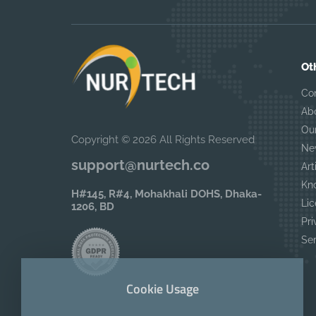
Ot
Co
Ab
Ou
Copyright © 2026 All Rights Reserved
Ne
support@nurtech.co
Art
Kn
H#145, R#4, Mohakhali DOHS, Dhaka-
Lic
1206, BD
Pri
Se
Cookie Usage