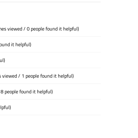
mes viewed / 0 people found it helpful)
ound it helpful)
ul)
 viewed / 1 people found it helpful)
8 people found it helpful)
lpful)