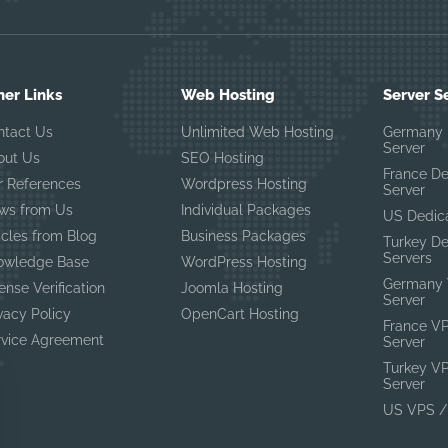
her Links
Web Hosting
Server S
ntact Us
Unlimited Web Hosting
Germany 
Server
out Us
SEO Hosting
France D
r References
Wordpress Hosting
Server
ws from Us
Individual Packages
US Dedic
icles from Blog
Business Packages
Turkey D
Servers
owledge Base
WordPress Hosting
Germany 
ense Verification
Joomla Hosting
Server
vacy Policy
OpenCart Hosting
France V
rvice Agreement
Server
Turkey V
Server
US VPS /