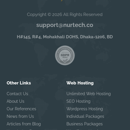
Copyright © 2026 All Rights Reserved
support@nurtech.co
H#145, R#4, Mohakhali DOHS, Dhaka-1206, BD
Other Links
Web Hosting
Contact Us
Unlimited Web Hosting
About Us
SEO Hosting
Our References
Wordpress Hosting
News from Us
Individual Packages
Articles from Blog
Business Packages