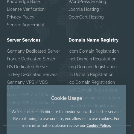
Knowledge Base
WordPress Hosting
License Verification
Joomla Hosting
Privacy Policy
OpenCart Hosting
Service Agreement
Server Services
Domain Name Registry
Germany Dedicated Server
.com Domain Registration
France Dedicated Server
.net Domain Registration
US Dedicated Server
.org Domain Registration
Turkey Dedicated Servers
.in Domain Registration
Germany VPS / VDS
.co Domain Registration
Server
.site Domain Registration
France VPS / VDS Server
Cookie Usage
.mobi Domain Registration
Turkey VPS / VDS Server
.pro Domain Registration
US VPS / VDS Server
We use cookies on our site to provide you with a better service.
By continuing to use our site, you allow us to use cookies. For
more information, please review our
Cookie Policy.