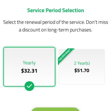
Service Period Selection
Select the renewal period of the service. Don't miss
a discount on long-term purchases.
%20 DISCOUNT
Yearly
2 Year(s)
$32.31
$51.70