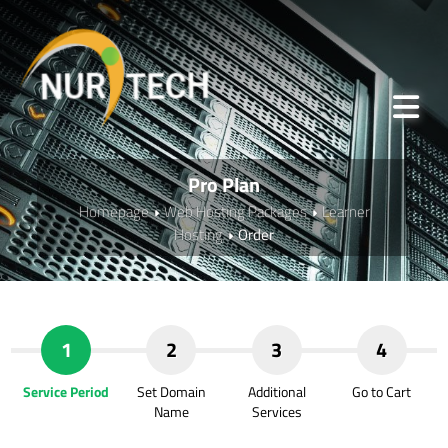
Pro Plan
Homepage
Web Hosting Packages
Learner
Hosting
Order
1
2
3
4
Service Period
Set Domain
Additional
Go to Cart
Name
Services