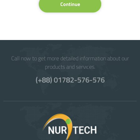
Continue
Call now to get more detailed information about our
products and services.
(+88) 01782-576-576