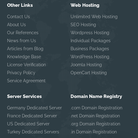
Other Links
Web Hosting
Contact Us
Unlimited Web Hosting
About Us
SEO Hosting
Our References
Wordpress Hosting
News from Us
Individual Packages
Articles from Blog
Business Packages
Knowledge Base
WordPress Hosting
License Verification
Joomla Hosting
Privacy Policy
OpenCart Hosting
Service Agreement
Server Services
Domain Name Registry
Germany Dedicated Server
.com Domain Registration
France Dedicated Server
.net Domain Registration
US Dedicated Server
.org Domain Registration
Turkey Dedicated Servers
.in Domain Registration