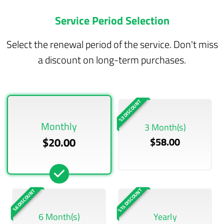
Service Period Selection
Select the renewal period of the service. Don't miss
a discount on long-term purchases.
%3 DISCOUNT
Monthly
3 Month(s)
$20.00
$58.00
%15 DISCOUNT
%6 DISCOUNT
6 Month(s)
Yearly