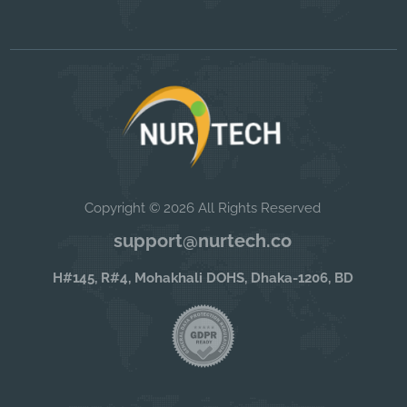
Copyright © 2026 All Rights Reserved
support@nurtech.co
H#145, R#4, Mohakhali DOHS, Dhaka-1206, BD