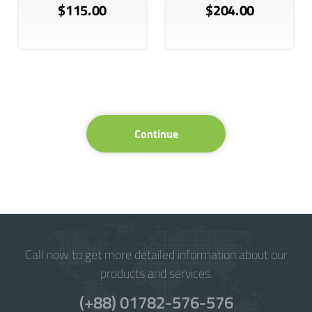
$115.00
$204.00
Continue
Call now to get more detailed information about our
products and services.
(+88) 01782-576-576