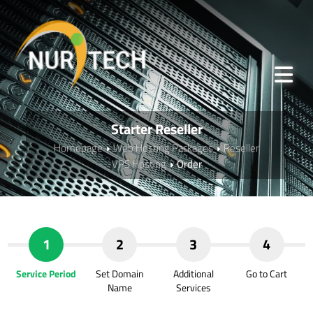
Starter Reseller
Homepage
Web Hosting Packages
Reseller
VPS Hosting
Order
1
2
3
4
Service Period
Set Domain
Additional
Go to Cart
Name
Services