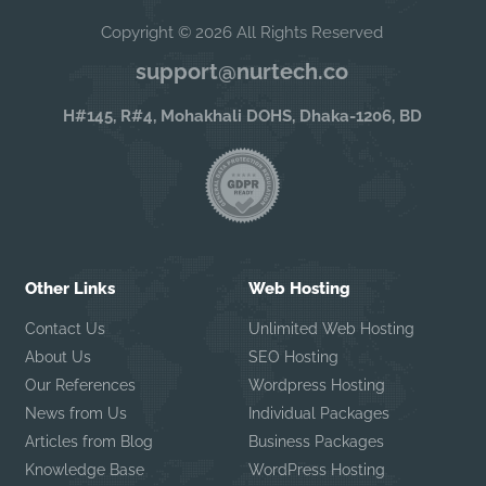
Copyright © 2026 All Rights Reserved
support@nurtech.co
H#145, R#4, Mohakhali DOHS, Dhaka-1206, BD
Other Links
Web Hosting
Contact Us
Unlimited Web Hosting
About Us
SEO Hosting
Our References
Wordpress Hosting
News from Us
Individual Packages
Articles from Blog
Business Packages
Knowledge Base
WordPress Hosting