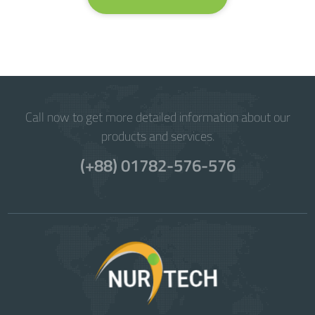
Call now to get more detailed information about our
products and services.
(+88) 01782-576-576