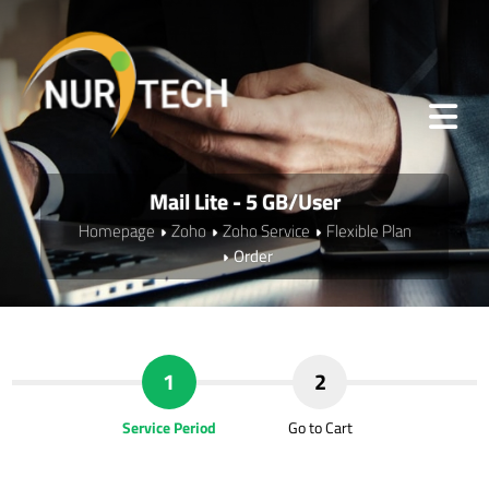
Mail Lite - 5 GB/User
Homepage
Zoho
Zoho Service
Flexible Plan
Order
1
2
Service Period
Go to Cart