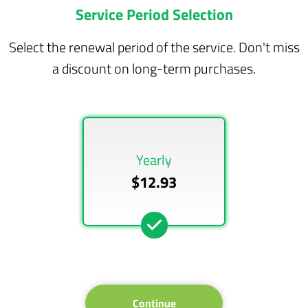
Service Period Selection
Select the renewal period of the service. Don't miss
a discount on long-term purchases.
Yearly
$12.93
Continue