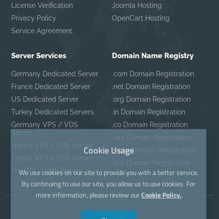
License Verification
Joomla Hosting
Privacy Policy
OpenCart Hosting
Service Agreement
Server Services
Domain Name Registry
Germany Dedicated Server
.com Domain Registration
France Dedicated Server
.net Domain Registration
US Dedicated Server
.org Domain Registration
Turkey Dedicated Servers
.in Domain Registration
Germany VPS / VDS
.co Domain Registration
Server
.site Domain Registration
France VPS / VDS Server
Cookie Usage
.mobi Domain Registration
Turkey VPS / VDS Server
.pro Domain Registration
US VPS / VDS Server
We use cookies on our site to provide you with a better service.
By continuing to use our site, you allow us to use cookies. For
more information, please review our
Cookie Policy.