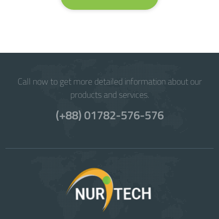
Call now to get more detailed information about our
products and services.
(+88) 01782-576-576