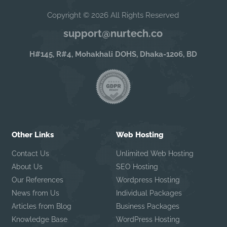
Copyright © 2026 All Rights Reserved
support@nurtech.co
H#145, R#4, Mohakhali DOHS, Dhaka-1206, BD
Other Links
Web Hosting
Contact Us
Unlimited Web Hosting
About Us
SEO Hosting
Our References
Wordpress Hosting
News from Us
Individual Packages
Articles from Blog
Business Packages
Knowledge Base
WordPress Hosting