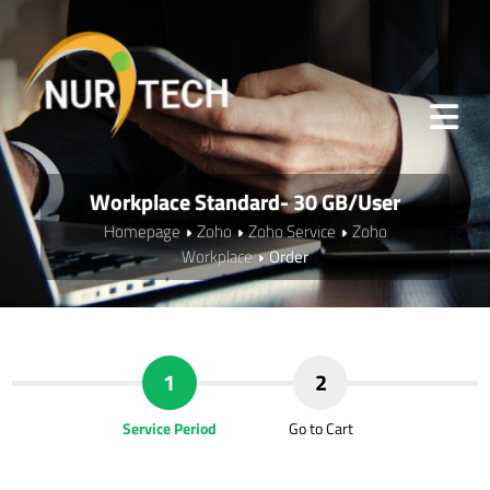
Workplace Standard- 30 GB/User
Homepage
Zoho
Zoho Service
Zoho
Workplace
Order
1
2
Service Period
Go to Cart