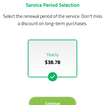
Service Period Selection
Select the renewal period of the service. Don't miss
a discount on long-term purchases.
Yearly
$38.78
Continue