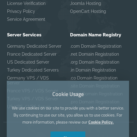
License Verification
Joomla Hosting
Privacy Policy
OpenCart Hosting
Service Agreement
Server Services
Domain Name Registry
Germany Dedicated Server
.com Domain Registration
France Dedicated Server
.net Domain Registration
US Dedicated Server
.org Domain Registration
Turkey Dedicated Servers
.in Domain Registration
Germany VPS / VDS
.co Domain Registration
Server
.site Domain Registration
France VPS / VDS Server
Cookie Usage
.mobi Domain Registration
Turkey VPS / VDS Server
.pro Domain Registration
US VPS / VDS Server
We use cookies on our site to provide you with a better service.
By continuing to use our site, you allow us to use cookies. For
more information, please review our
Cookie Policy.