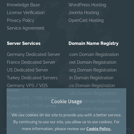
Knowledge Base
WordPress Hosting
License Verification
Joomla Hosting
Privacy Policy
OpenCart Hosting
Service Agreement
Server Services
Domain Name Registry
Germany Dedicated Server
.com Domain Registration
France Dedicated Server
.net Domain Registration
US Dedicated Server
.org Domain Registration
Turkey Dedicated Servers
.in Domain Registration
Germany VPS / VDS
.co Domain Registration
Server
.site Domain Registration
France VPS / VDS Server
Cookie Usage
.mobi Domain Registration
Turkey VPS / VDS Server
.pro Domain Registration
US VPS / VDS Server
We use cookies on our site to provide you with a better service.
By continuing to use our site, you allow us to use cookies. For
more information, please review our
Cookie Policy.