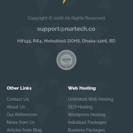
Copyright © 2026 All Rights Reserved
support@nurtech.co
H#145, R#4, Mohakhali DOHS, Dhaka-1206, BD
Other Links
Web Hosting
Contact Us
Unlimited Web Hosting
About Us
SEO Hosting
Our References
Wordpress Hosting
News from Us
Individual Packages
Articles from Blog
Business Packages