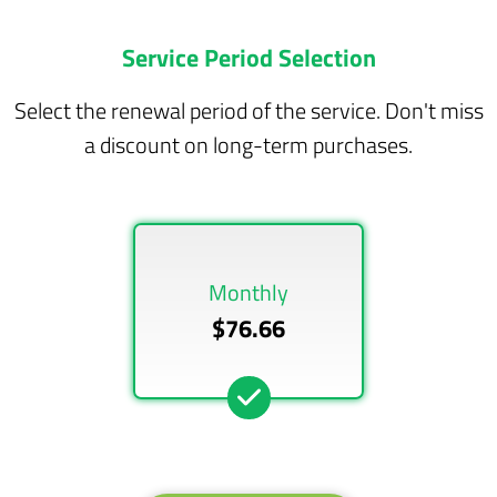
Service Period Selection
Select the renewal period of the service. Don't miss
a discount on long-term purchases.
Monthly
$76.66