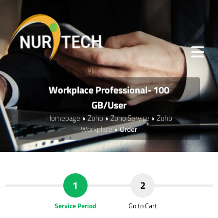
Workplace Professional- 100
GB/User
Homepage
Zoho
Zoho Service
Zoho
Workplace
Order
1
2
Service Period
Go to Cart