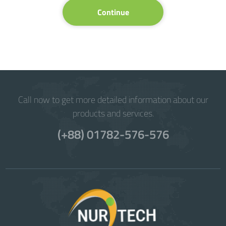
Continue
Call now to get more detailed information about our
products and services.
(+88) 01782-576-576