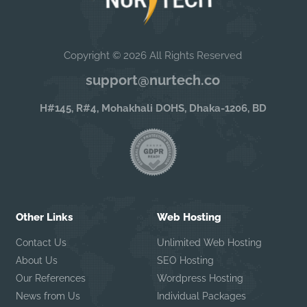
Copyright © 2026 All Rights Reserved
support@nurtech.co
H#145, R#4, Mohakhali DOHS, Dhaka-1206, BD
Other Links
Web Hosting
Contact Us
Unlimited Web Hosting
About Us
SEO Hosting
Our References
Wordpress Hosting
News from Us
Individual Packages