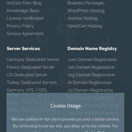
Articles from Blog
Business Packages
Knowledge Base
WordPress Hosting
License Verification
Joomla Hosting
Privacy Policy
OpenCart Hosting
Service Agreement
Server Services
Domain Name Registry
Germany Dedicated Server
.com Domain Registration
France Dedicated Server
.net Domain Registration
US Dedicated Server
.org Domain Registration
Turkey Dedicated Servers
.in Domain Registration
Germany VPS / VDS
.co Domain Registration
Server
.site Domain Registration
France VPS / VDS Server
Cookie Usage
.mobi Domain Registration
Turkey VPS / VDS Server
.pro Domain Registration
US VPS / VDS Server
We use cookies on our site to provide you with a better service.
By continuing to use our site, you allow us to use cookies. For