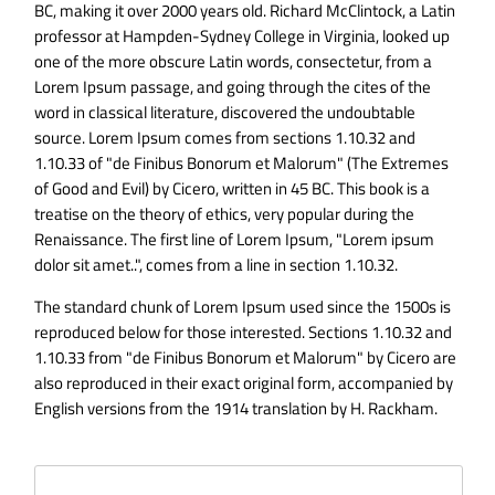
BC, making it over 2000 years old. Richard McClintock, a Latin
professor at Hampden-Sydney College in Virginia, looked up
one of the more obscure Latin words, consectetur, from a
Lorem Ipsum passage, and going through the cites of the
word in classical literature, discovered the undoubtable
source. Lorem Ipsum comes from sections 1.10.32 and
1.10.33 of "de Finibus Bonorum et Malorum" (The Extremes
of Good and Evil) by Cicero, written in 45 BC. This book is a
treatise on the theory of ethics, very popular during the
Renaissance. The first line of Lorem Ipsum, "Lorem ipsum
dolor sit amet..", comes from a line in section 1.10.32.
The standard chunk of Lorem Ipsum used since the 1500s is
reproduced below for those interested. Sections 1.10.32 and
1.10.33 from "de Finibus Bonorum et Malorum" by Cicero are
also reproduced in their exact original form, accompanied by
English versions from the 1914 translation by H. Rackham.