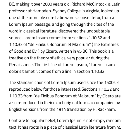
BC, making it over 2000 years old. Richard McClintock, a Latin
professor at Hampden-Sydney College in Virginia, looked up
one of the more obscure Latin words, consectetur, from a
Lorem Ipsum passage, and going through the cites of the
word in classical literature, discovered the undoubtable
source. Lorem Ipsum comes from sections 1.10.32 and
1.10.33 of "de Finibus Bonorum et Malorum" (The Extremes
of Good and Evil) by Cicero, written in 45 BC. This book is a
treatise on the theory of ethics, very popular during the
Renaissance. The first line of Lorem Ipsum, "Lorem ipsum
dolor sit amet..", comes from a line in section 1.10.32.
The standard chunk of Lorem Ipsum used since the 1500s is
reproduced below for those interested. Sections 1.10.32 and
1.10.33 from "de Finibus Bonorum et Malorum" by Cicero are
also reproduced in their exact original form, accompanied by
English versions from the 1914 translation by H. Rackham.
Contrary to popular belief, Lorem Ipsum is not simply random
text. It has roots in a piece of classical Latin literature from 45