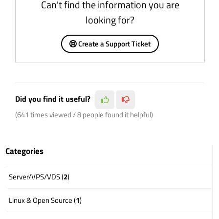
Can't find the information you are
looking for?
Create a Support Ticket
Did you find it useful?
(641 times viewed / 8 people found it helpful)
Categories
Server/VPS/VDS (
2
)
Linux & Open Source (
1
)