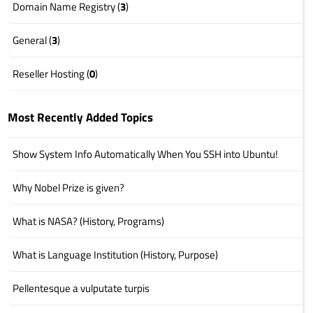
Domain Name Registry (
3
)
General (
3
)
Reseller Hosting (
0
)
Most Recently Added Topics
Show System Info Automatically When You SSH into Ubuntu!
Why Nobel Prize is given?
What is NASA? (History, Programs)
What is Language Institution (History, Purpose)
Pellentesque a vulputate turpis