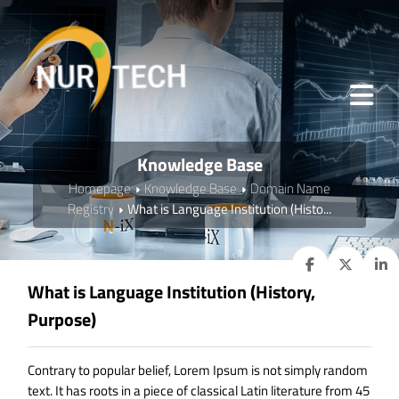
Knowledge Base
Homepage
Knowledge Base
Domain Name
Registry
What is Language Institution (Histo...
What is Language Institution (History,
Purpose)
Contrary to popular belief, Lorem Ipsum is not simply random
text. It has roots in a piece of classical Latin literature from 45