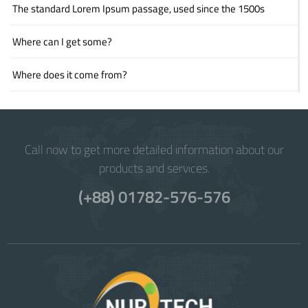
The standard Lorem Ipsum passage, used since the 1500s
Where can I get some?
Where does it come from?
Call now to get more detailed information about our
products and services.
(+88) 01782-576-576