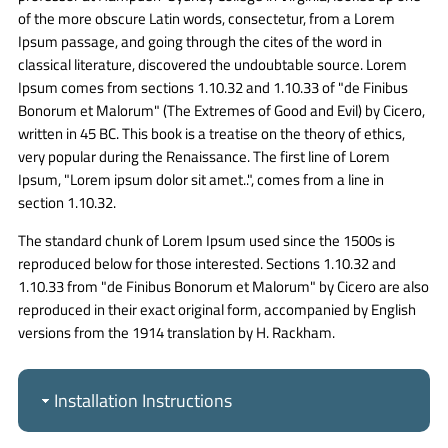
of the more obscure Latin words, consectetur, from a Lorem
Ipsum passage, and going through the cites of the word in
classical literature, discovered the undoubtable source. Lorem
Ipsum comes from sections 1.10.32 and 1.10.33 of "de Finibus
Bonorum et Malorum" (The Extremes of Good and Evil) by Cicero,
written in 45 BC. This book is a treatise on the theory of ethics,
very popular during the Renaissance. The first line of Lorem
Ipsum, "Lorem ipsum dolor sit amet..", comes from a line in
section 1.10.32.
The standard chunk of Lorem Ipsum used since the 1500s is
reproduced below for those interested. Sections 1.10.32 and
1.10.33 from "de Finibus Bonorum et Malorum" by Cicero are also
reproduced in their exact original form, accompanied by English
versions from the 1914 translation by H. Rackham.
Installation Instructions