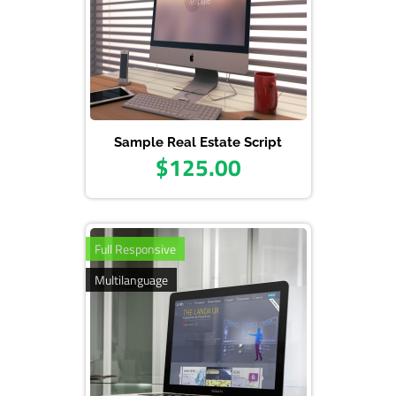
Sample Real Estate Script
$125.00
Full Responsive
Multilanguage