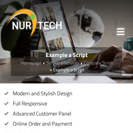
Example a Script
Homepage
Software Services
Company Script
Example a Script
Modern and Stylish Design
Full Responsive
Advanced Customer Panel
Online Order and Payment