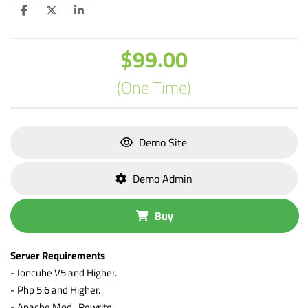
$99.00
(One Time)
Demo Site
Demo Admin
Buy
Server Requirements
- Ioncube V5 and Higher.
- Php 5.6 and Higher.
- Apache Mod_Rewrite