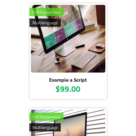
Pass: admin123
Full Responsive
Multilanguage
Example a Script
$99.00
Full Responsive
Multilanguage