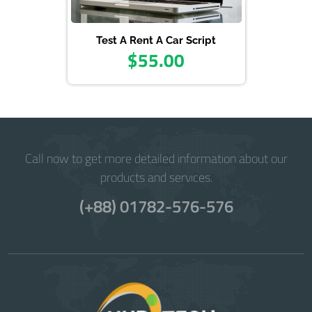
Test A Rent A Car Script
$55.00
Call now to get more detailed information about our
products and services.
(+88) 01782-576-576