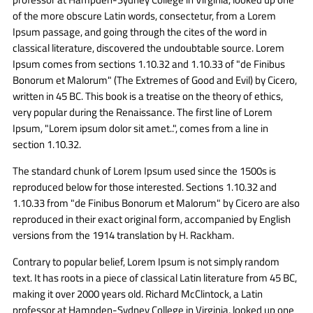
of the more obscure Latin words, consectetur, from a Lorem
Ipsum passage, and going through the cites of the word in
classical literature, discovered the undoubtable source. Lorem
Ipsum comes from sections 1.10.32 and 1.10.33 of "de Finibus
Bonorum et Malorum" (The Extremes of Good and Evil) by Cicero,
written in 45 BC. This book is a treatise on the theory of ethics,
very popular during the Renaissance. The first line of Lorem
Ipsum, "Lorem ipsum dolor sit amet..", comes from a line in
section 1.10.32.
The standard chunk of Lorem Ipsum used since the 1500s is
reproduced below for those interested. Sections 1.10.32 and
1.10.33 from "de Finibus Bonorum et Malorum" by Cicero are also
reproduced in their exact original form, accompanied by English
versions from the 1914 translation by H. Rackham.
Contrary to popular belief, Lorem Ipsum is not simply random
text. It has roots in a piece of classical Latin literature from 45 BC,
making it over 2000 years old. Richard McClintock, a Latin
professor at Hampden-Sydney College in Virginia, looked up one