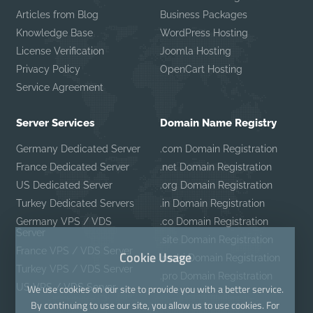
Articles from Blog
Business Packages
Knowledge Base
WordPress Hosting
License Verification
Joomla Hosting
Privacy Policy
OpenCart Hosting
Service Agreement
Server Services
Domain Name Registry
Germany Dedicated Server
.com Domain Registration
France Dedicated Server
.net Domain Registration
US Dedicated Server
.org Domain Registration
Turkey Dedicated Servers
.in Domain Registration
Germany VPS / VDS
.co Domain Registration
Server
.site Domain Registration
France VPS / VDS Server
Cookie Usage
.mobi Domain Registration
Turkey VPS / VDS Server
.pro Domain Registration
US VPS / VDS Server
We use cookies on our site to provide you with a better service.
By continuing to use our site, you allow us to use cookies. For