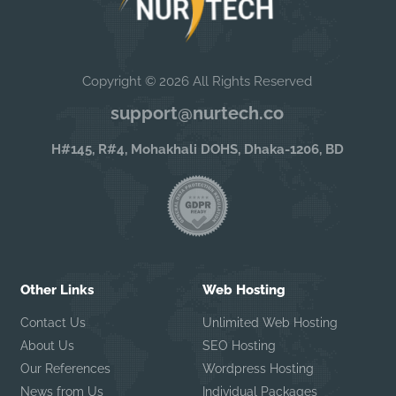
Copyright © 2026 All Rights Reserved
support@nurtech.co
H#145, R#4, Mohakhali DOHS, Dhaka-1206, BD
Other Links
Web Hosting
Contact Us
Unlimited Web Hosting
About Us
SEO Hosting
Our References
Wordpress Hosting
News from Us
Individual Packages