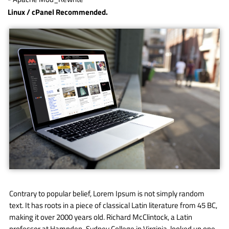
Linux / cPanel Recommended.
Contrary to popular belief, Lorem Ipsum is not simply random
text. It has roots in a piece of classical Latin literature from 45 BC,
making it over 2000 years old. Richard McClintock, a Latin
professor at Hampden-Sydney College in Virginia, looked up one