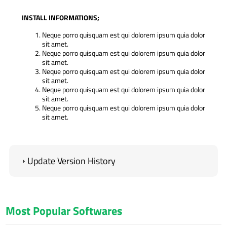
INSTALL INFORMATIONS;
Neque porro quisquam est qui dolorem ipsum quia dolor
sit amet.
Neque porro quisquam est qui dolorem ipsum quia dolor
sit amet.
Neque porro quisquam est qui dolorem ipsum quia dolor
sit amet.
Neque porro quisquam est qui dolorem ipsum quia dolor
sit amet.
Neque porro quisquam est qui dolorem ipsum quia dolor
sit amet.
IMPORTANT;
Our software works with the lowest PHP version 5.4.
Update Version History
Your server must have the high version IONCUBE.
Contact forms do not run if you do not enter SMTP
information.
ADMIN LOGIN INFORMATION
(Standard);
Most Popular Softwares
Admin Panel: www.domainexample.com/admin
E-Mail: info@example.com