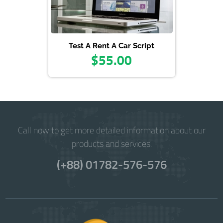
Test A Rent A Car Script
$55.00
Call now to get more detailed information about our
products and services.
(+88) 01782-576-576