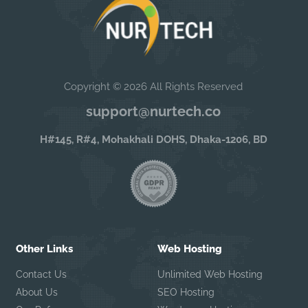
Copyright © 2026 All Rights Reserved
support@nurtech.co
H#145, R#4, Mohakhali DOHS, Dhaka-1206, BD
Other Links
Web Hosting
Contact Us
Unlimited Web Hosting
About Us
SEO Hosting