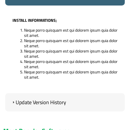
INSTALL INFORMATIONS;
Neque porro quisquam est qui dolorem ipsum quia dolor
sit amet.
Neque porro quisquam est qui dolorem ipsum quia dolor
sit amet.
Neque porro quisquam est qui dolorem ipsum quia dolor
sit amet.
Neque porro quisquam est qui dolorem ipsum quia dolor
sit amet.
Neque porro quisquam est qui dolorem ipsum quia dolor
sit amet.
IMPORTANT;
Our software works with the lowest PHP version 5.4.
Update Version History
Your server must have the high version IONCUBE.
Contact forms do not run if you do not enter SMTP
information.
ADMIN LOGIN INFORMATION
(Standard);