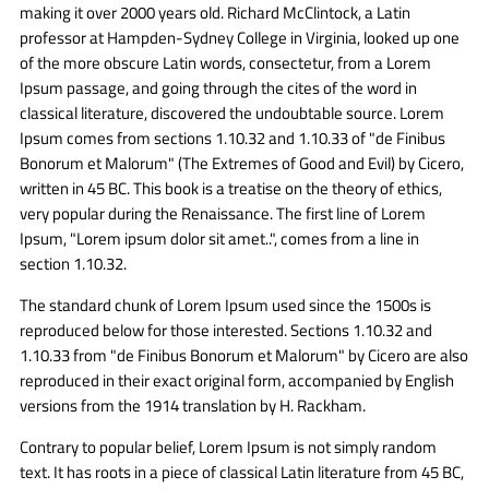
making it over 2000 years old. Richard McClintock, a Latin
professor at Hampden-Sydney College in Virginia, looked up one
of the more obscure Latin words, consectetur, from a Lorem
Ipsum passage, and going through the cites of the word in
classical literature, discovered the undoubtable source. Lorem
Ipsum comes from sections 1.10.32 and 1.10.33 of "de Finibus
Bonorum et Malorum" (The Extremes of Good and Evil) by Cicero,
written in 45 BC. This book is a treatise on the theory of ethics,
very popular during the Renaissance. The first line of Lorem
Ipsum, "Lorem ipsum dolor sit amet..", comes from a line in
section 1.10.32.
The standard chunk of Lorem Ipsum used since the 1500s is
reproduced below for those interested. Sections 1.10.32 and
1.10.33 from "de Finibus Bonorum et Malorum" by Cicero are also
reproduced in their exact original form, accompanied by English
versions from the 1914 translation by H. Rackham.
Contrary to popular belief, Lorem Ipsum is not simply random
text. It has roots in a piece of classical Latin literature from 45 BC,