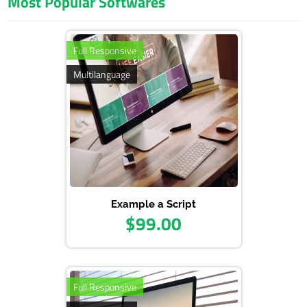
Most Popular Softwares
Admin Panel: www.domainexample.com/admin
E-Mail: info@example.com
Pass: admin123
Full Responsive
Multilanguage
Example a Script
$99.00
Full Responsive