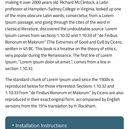
making it over 2000 years old. Richard McClintock, a Latin
professor at Hampden-Sydney College in Virginia, looked up one
of the more obscure Latin words, consectetur, from a Lorem
Ipsum passage, and going through the cites of the word in
classical literature, discovered the undoubtable source. Lorem
Ipsum comes from sections 1.10.32 and 1.10.33 of "de Finibus
Bonorum et Malorum" (The Extremes of Good and Evil) by Cicero,
written in 45 BC. This book is a treatise on the theory of ethics,
very popular during the Renaissance. The first line of Lorem
Ipsum, "Lorem ipsum dolor sit amet..", comes from a line in
section 1.10.32.
The standard chunk of Lorem Ipsum used since the 1500s is
reproduced below for those interested. Sections 1.10.32 and
1.10.33 from "de Finibus Bonorum et Malorum" by Cicero are also
reproduced in their exact original form, accompanied by English
versions from the 1914 translation by H. Rackham.
Installation Instructions