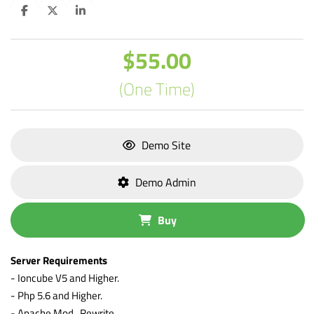
$55.00
(One Time)
Demo Site
Demo Admin
Buy
Server Requirements
- Ioncube V5 and Higher.
- Php 5.6 and Higher.
- Apache Mod_Rewrite