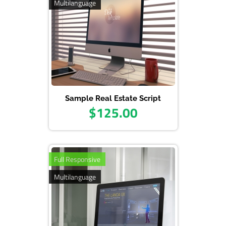
Multilanguage
Sample Real Estate Script
$125.00
Full Responsive
Multilanguage