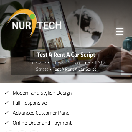
Test A Rent A Car Script
Homepage
Software Services
Rent A Car
Scripts
Test A Rent A Car Script
Modern and Stylish Design
Full Responsive
Advanced Customer Panel
Online Order and Payment