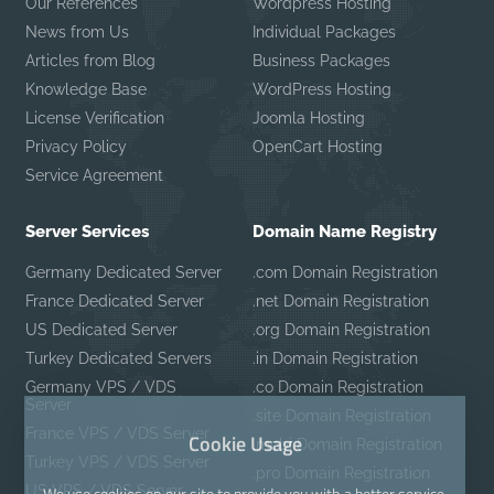
Our References
Wordpress Hosting
News from Us
Individual Packages
Articles from Blog
Business Packages
Knowledge Base
WordPress Hosting
License Verification
Joomla Hosting
Privacy Policy
OpenCart Hosting
Service Agreement
Server Services
Domain Name Registry
Germany Dedicated Server
.com Domain Registration
France Dedicated Server
.net Domain Registration
US Dedicated Server
.org Domain Registration
Turkey Dedicated Servers
.in Domain Registration
Germany VPS / VDS
.co Domain Registration
Server
.site Domain Registration
France VPS / VDS Server
Cookie Usage
.mobi Domain Registration
Turkey VPS / VDS Server
.pro Domain Registration
US VPS / VDS Server
We use cookies on our site to provide you with a better service.