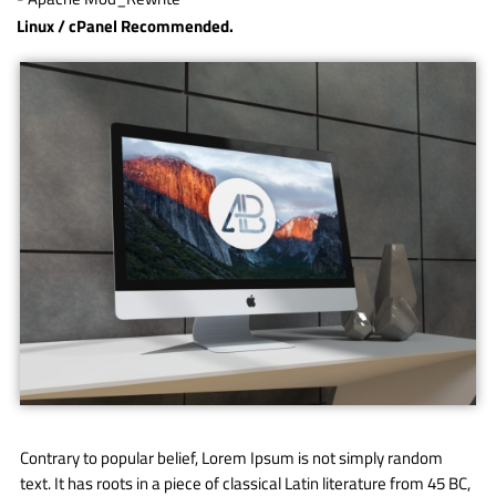
Linux / cPanel Recommended.
Contrary to popular belief, Lorem Ipsum is not simply random
text. It has roots in a piece of classical Latin literature from 45 BC,