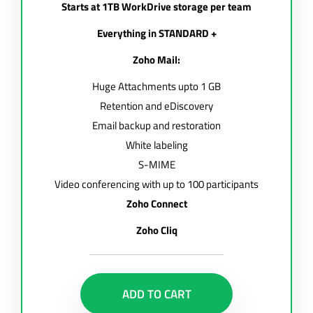
Starts at 1TB WorkDrive storage per team
Everything in STANDARD +
Zoho Mail:
Huge Attachments upto 1 GB
Retention and eDiscovery
Email backup and restoration
White labeling
S-MIME
Video conferencing with up to 100 participants
Zoho Connect
Zoho Cliq
ADD TO CART