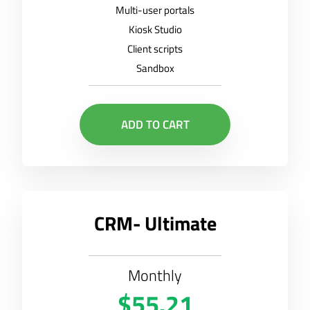
Multi-user portals
Kiosk Studio
Client scripts
Sandbox
ADD TO CART
CRM- Ultimate
Monthly
$55.21