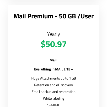
Mail Premium - 50 GB /User
Yearly
$50.97
Mail:
Everything in MAIL LITE +
Huge Attachments up to 1 GB
Retention and eDiscovery
Email backup and restoration
White labeling
S-MIME