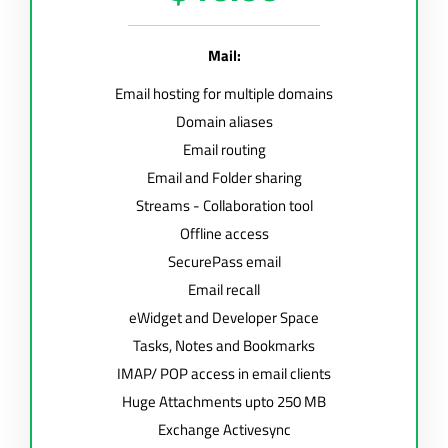
Mail:
Email hosting for multiple domains
Domain aliases
Email routing
Email and Folder sharing
Streams - Collaboration tool
Offline access
SecurePass email
Email recall
eWidget and Developer Space
Tasks, Notes and Bookmarks
IMAP/ POP access in email clients
Huge Attachments upto 250 MB
Exchange Activesync