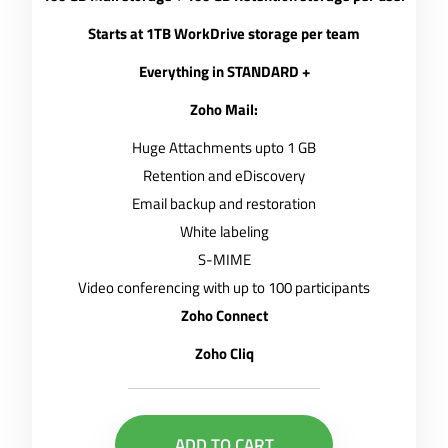
Starts at 1TB WorkDrive storage per team
Everything in STANDARD +
Zoho Mail:
Huge Attachments upto 1 GB
Retention and eDiscovery
Email backup and restoration
White labeling
S-MIME
Video conferencing with up to 100 participants
Zoho Connect
Zoho Cliq
ADD TO CART