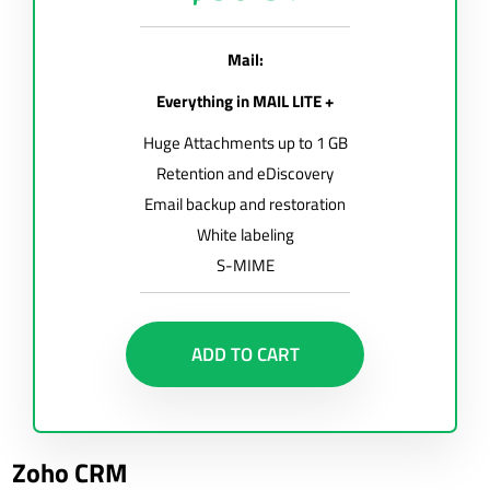
Mail:
Everything in MAIL LITE +
Huge Attachments up to 1 GB
Retention and eDiscovery
Email backup and restoration
White labeling
S-MIME
ADD TO CART
Zoho CRM