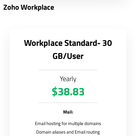
Zoho Workplace
Workplace Standard- 30
GB/User
Yearly
$38.83
Mail:
Email hosting for multiple domains
Domain aliases and Email routing