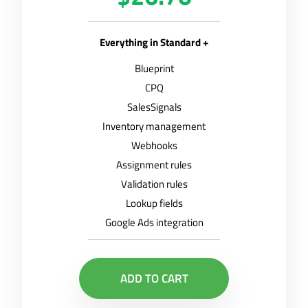
Everything in Standard +
Blueprint
CPQ
SalesSignals
Inventory management
Webhooks
Assignment rules
Validation rules
Lookup fields
Google Ads integration
ADD TO CART