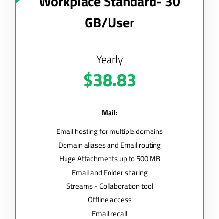
Workplace Standard- 30
GB/User
Yearly
$38.83
Mail:
Email hosting for multiple domains
Domain aliases and Email routing
Huge Attachments up to 500 MB
Email and Folder sharing
Streams - Collaboration tool
Offline access
Email recall