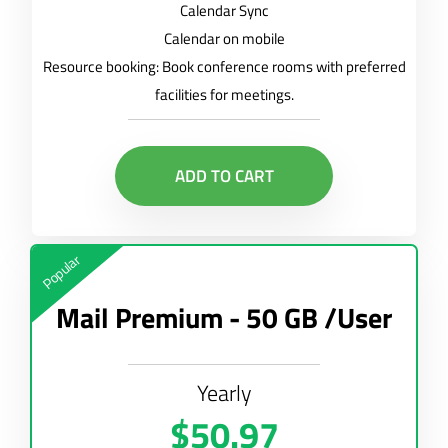
Calendar Sync
Calendar on mobile
Resource booking: Book conference rooms with preferred
facilities for meetings.
ADD TO CART
Popular
Mail Premium - 50 GB /User
Yearly
$50.97