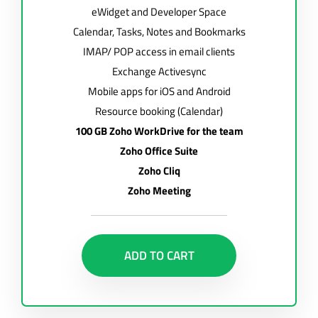
eWidget and Developer Space
Calendar, Tasks, Notes and Bookmarks
IMAP/ POP access in email clients
Exchange Activesync
Mobile apps for iOS and Android
Resource booking (Calendar)
100 GB Zoho WorkDrive for the team
Zoho Office Suite
Zoho Cliq
Zoho Meeting
ADD TO CART