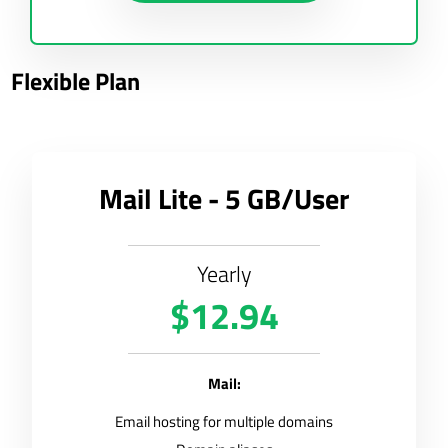
Flexible Plan
Mail Lite - 5 GB/User
Yearly
$12.94
Mail:
Email hosting for multiple domains