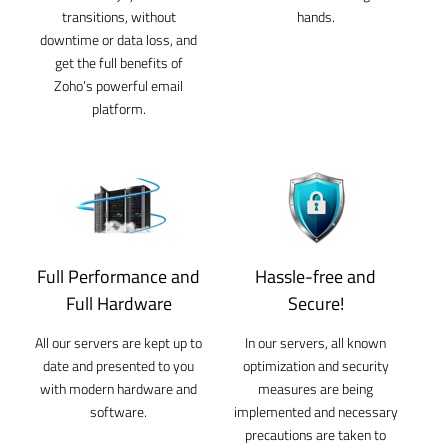
transitions, without
hands.
downtime or data loss, and
get the full benefits of
Zoho’s powerful email
platform.
Full Performance and
Hassle-free and
Full Hardware
Secure!
All our servers are kept up to
In our servers, all known
date and presented to you
optimization and security
with modern hardware and
measures are being
software.
implemented and necessary
precautions are taken to