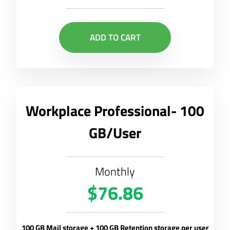
ADD TO CART
Workplace Professional- 100
GB/User
Monthly
$76.86
100 GB Mail storage + 100 GB Retention storage per user