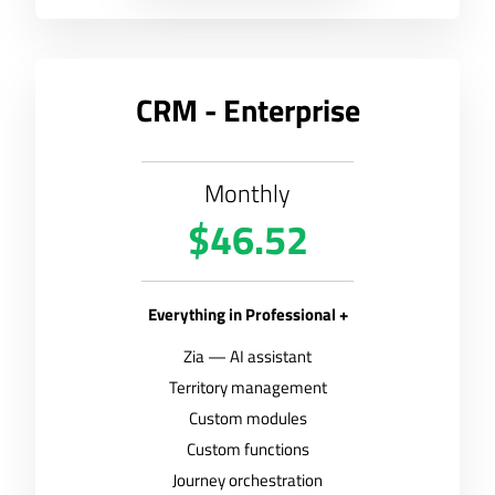
CRM - Enterprise
Monthly
$46.52
Everything in Professional +
Zia — AI assistant
Territory management
Custom modules
Custom functions
Journey orchestration