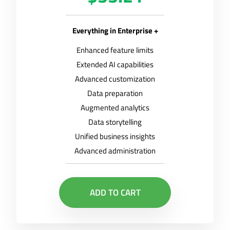
Everything in Enterprise +
Enhanced feature limits
Extended AI capabilities
Advanced customization
Data preparation
Augmented analytics
Data storytelling
Unified business insights
Advanced administration
ADD TO CART