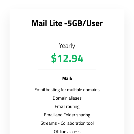
Mail Lite -5GB/User
Yearly
$12.94
Mail:
Email hosting for multiple domains
Domain aliases
Email routing
Email and Folder sharing
Streams - Collaboration tool
Offline access