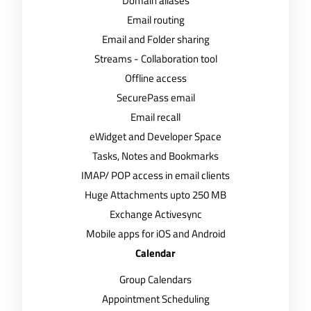
Domain aliases
Email routing
Email and Folder sharing
Streams - Collaboration tool
Offline access
SecurePass email
Email recall
eWidget and Developer Space
Tasks, Notes and Bookmarks
IMAP/ POP access in email clients
Huge Attachments upto 250 MB
Exchange Activesync
Mobile apps for iOS and Android
Calendar
Group Calendars
Appointment Scheduling