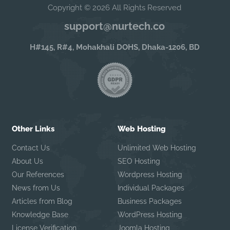
Copyright © 2026 All Rights Reserved
support@nurtech.co
H#145, R#4, Mohakhali DOHS, Dhaka-1206, BD
Other Links
Web Hosting
Contact Us
Unlimited Web Hosting
About Us
SEO Hosting
Our References
Wordpress Hosting
News from Us
Individual Packages
Articles from Blog
Business Packages
Knowledge Base
WordPress Hosting
License Verification
Joomla Hosting