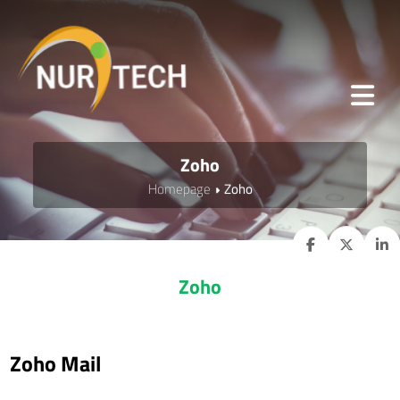
Zoho
Homepage
Zoho
Zoho
Zoho Mail