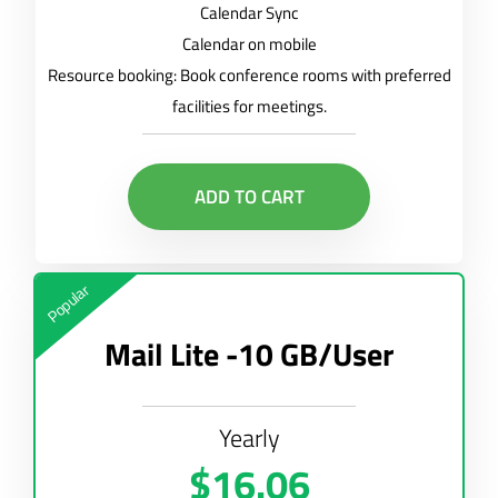
Calendar Sync
Calendar on mobile
Resource booking: Book conference rooms with preferred
facilities for meetings.
ADD TO CART
Popular
Mail Lite -10 GB/User
Yearly
$16.06