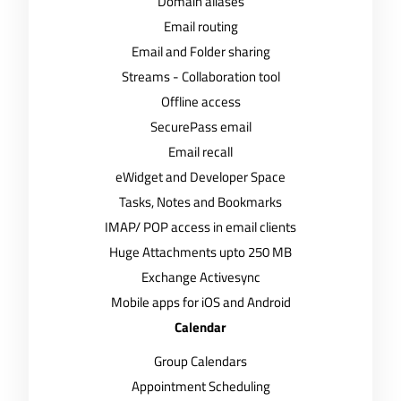
Domain aliases
Email routing
Email and Folder sharing
Streams - Collaboration tool
Offline access
SecurePass email
Email recall
eWidget and Developer Space
Tasks, Notes and Bookmarks
IMAP/ POP access in email clients
Huge Attachments upto 250 MB
Exchange Activesync
Mobile apps for iOS and Android
Calendar
Group Calendars
Appointment Scheduling