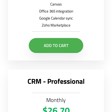
Canvas
Office 365 integration
Google Calendar sync
Zoho Marketplace
ADD TO CART
CRM - Professional
Monthly
$26.70