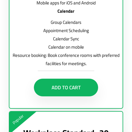
Mobile apps for iOS and Android
Calendar
Group Calendars
Appointment Scheduling
Calendar Sync
Calendar on mobile
Resource booking: Book conference rooms with preferred
facilities for meetings.
ADD TO CART
Popular