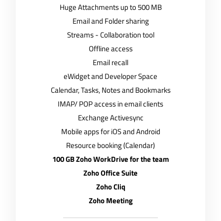
Huge Attachments up to 500 MB
Email and Folder sharing
Streams - Collaboration tool
Offline access
Email recall
eWidget and Developer Space
Calendar, Tasks, Notes and Bookmarks
IMAP/ POP access in email clients
Exchange Activesync
Mobile apps for iOS and Android
Resource booking (Calendar)
100 GB Zoho WorkDrive for the team
Zoho Office Suite
Zoho Cliq
Zoho Meeting