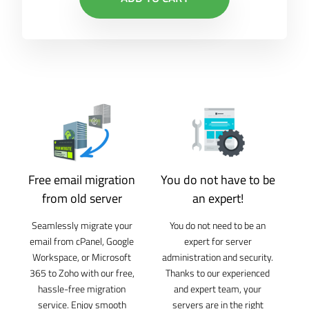
Free email migration
You do not have to be
from old server
an expert!
Seamlessly migrate your
You do not need to be an
email from cPanel, Google
expert for server
Workspace, or Microsoft
administration and security.
365 to Zoho with our free,
Thanks to our experienced
hassle-free migration
and expert team, your
service. Enjoy smooth
servers are in the right