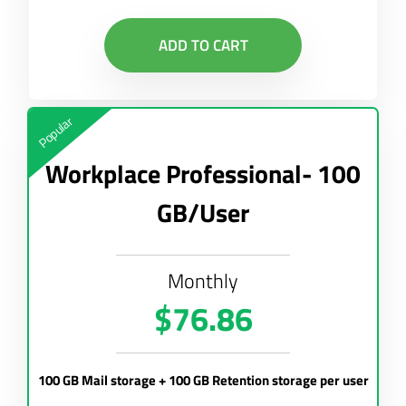
ADD TO CART
Popular
Workplace Professional- 100
GB/User
Monthly
$76.86
100 GB Mail storage + 100 GB Retention storage per user