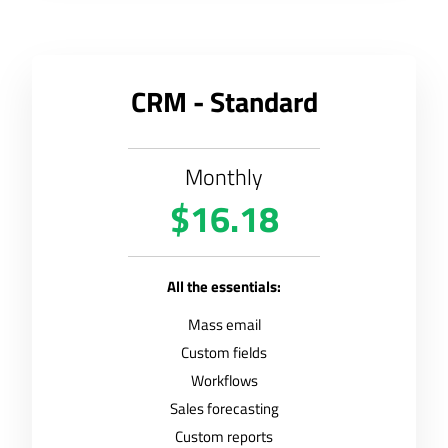
CRM - Standard
Monthly
$16.18
All the essentials:
Mass email
Custom fields
Workflows
Sales forecasting
Custom reports