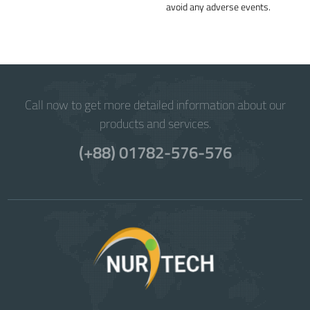
avoid any adverse events.
Call now to get more detailed information about our
products and services.
(+88) 01782-576-576