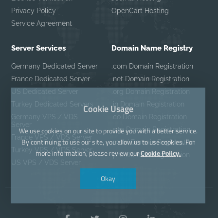
Privacy Policy
OpenCart Hosting
Service Agreement
Server Services
Domain Name Registry
Germany Dedicated Server
.com Domain Registration
France Dedicated Server
.net Domain Registration
US Dedicated Server
.org Domain Registration
Turkey Dedicated Servers
.in Domain Registration
Cookie Usage
Germany VPS / VDS
.co Domain Registration
Server
We use cookies on our site to provide you with a better service.
.site Domain Registration
France VPS / VDS Server
By continuing to use our site, you allow us to use cookies. For
.mobi Domain Registration
Turkey VPS / VDS Server
more information, please review our
Cookie Policy.
.pro Domain Registration
US VPS / VDS Server
Okay