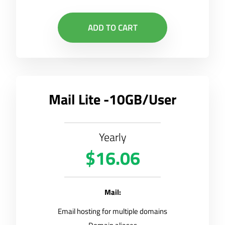
ADD TO CART
Mail Lite -10GB/User
Yearly
$16.06
Mail:
Email hosting for multiple domains