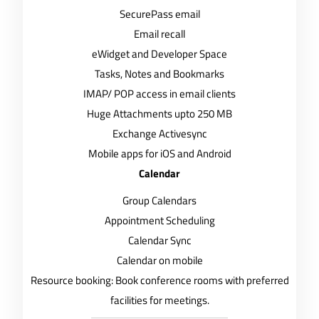
SecurePass email
Email recall
eWidget and Developer Space
Tasks, Notes and Bookmarks
IMAP/ POP access in email clients
Huge Attachments upto 250 MB
Exchange Activesync
Mobile apps for iOS and Android
Calendar
Group Calendars
Appointment Scheduling
Calendar Sync
Calendar on mobile
Resource booking: Book conference rooms with preferred
facilities for meetings.